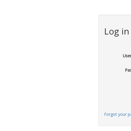
Log in
Use
Pa
Forgot your 