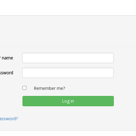
r name
ssword
Remember me?
password?