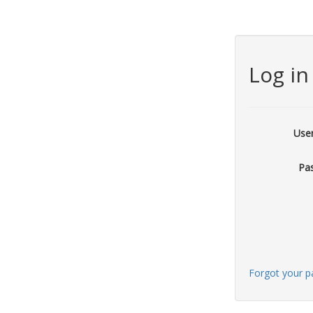
Log in
Use
Pa
Forgot your 