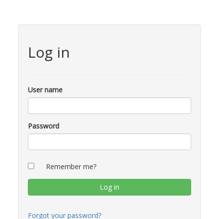
Log in
User name
Password
Remember me?
Forgot your password?