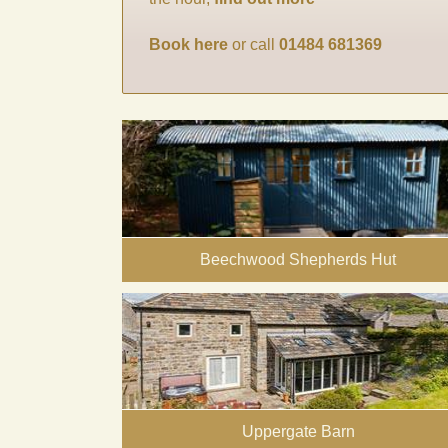
Book here
or call
01484 681369
Beechwood Shepherds Hut
Uppergate Barn