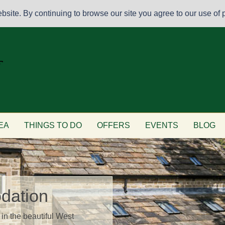
site. By continuing to browse our site you agree to our use of p
EA
THINGS TO DO
OFFERS
EVENTS
BLOG
dation
in the beautiful West