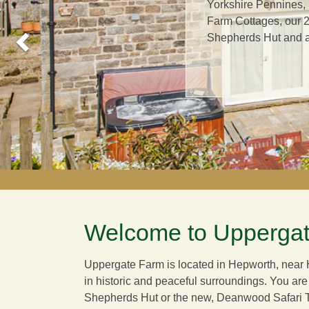
Yorkshire Pennines,
Farm Cottages, our 2
Shepherds Hut and a 
Welcome to Uppergat
Uppergate Farm is located in Hepworth, near H
in historic and peaceful surroundings. You are
Shepherds Hut or the new,
Deanwood Safari 