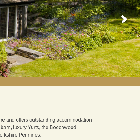
shire and offers outstanding accommodation
d barn, luxury Yurts, the Beechwood
 Yorkshire Pennines.