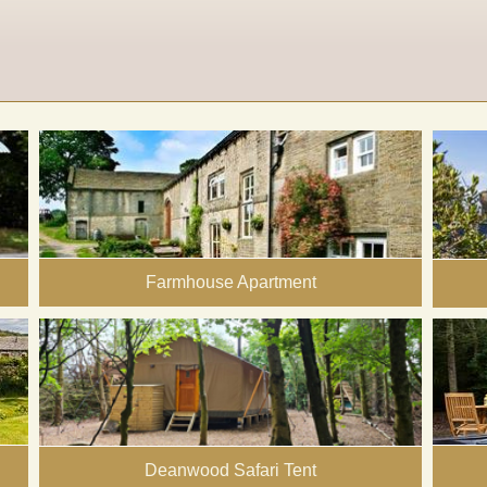
Farmhouse Apartment
Deanwood Safari Tent