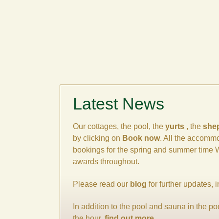
Latest News
Our cottages, the pool, the
yurts
, the
she
by clicking on
Book now
. All the accommo
bookings for the spring and summer time We
awards throughout.
Please read our
blog
for further updates, 
In addition to the pool and sauna in the p
the hour,
find out more