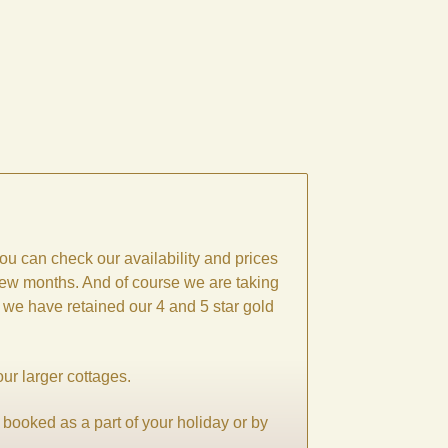
ou can check our availability and prices
 few months. And of course we are taking
, we have retained our 4 and 5 star gold
our larger cottages.
 booked as a part of your holiday or by