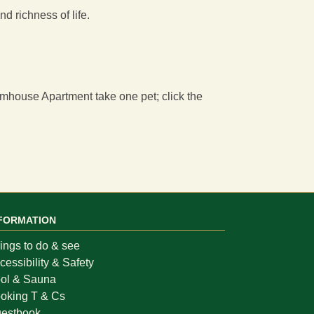
d richness of life.
rmhouse Apartment
take one pet; click the
FORMATION
ings to do & see
cessibility & Safety
ol & Sauna
oking T & Cs
estbook