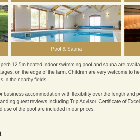
Pool & Sauna
uperb 12.5m heated indoor
swimming pool and sauna
are availa
tages, on the edge of the farm. Children are very welcome to he
 in the nearby fields.
or business accommodation with flexibility over the length and per
anding guest reviews including Trip Advisor '
Certificate of Exce
nd use of the pool are included in our prices.
a