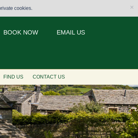
×
rivate cookies.
BOOK NOW
EMAIL US
FIND US
CONTACT US