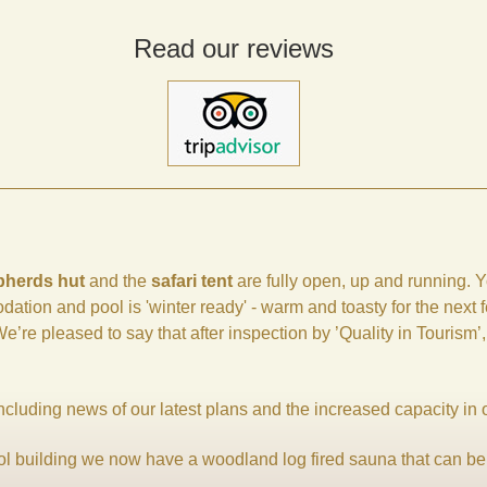
Read our reviews
pherds hut
and the
safari tent
are fully open, up and running. Y
dation and pool is 'winter ready' - warm and toasty for the next
’re pleased to say that after inspection by ’Quality in Tourism’
including news of our latest plans and the increased capacity in 
ool building we now have a woodland log fired sauna that can be