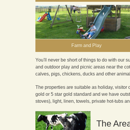
Farm and Play
You'll never be short of
things to do
with our s
and outdoor play and picnic areas near the cot
calves, pigs, chickens, ducks and other animals
The properties are suitable as holiday, visitor 
gold or 5 star gold standard and we have outst
stoves), light, linen, towels, private hot-tubs a
The Are