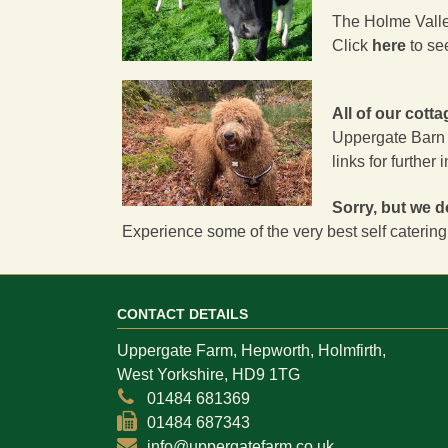
The Holme Valley
Click
here
to se
All of our cott
Uppergate Barn
links for further 
Sorry, but we d
Experience some of the very best self catering
CONTACT DETAILS
Uppergate Farm, Hepworth, Holmfirth,
West Yorkshire, HD9 1TG
01484 681369
01484 687343
info@uppergatefarm.co.uk