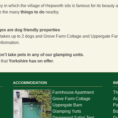
 in which the village of Hepworth sits is famous for its beauty an
e the many
things to do
nearby.
ages are dog friendly properties
takes up to 2 dogs and
Grove Farm Cottage
and
Uppergate Fa
information.
on't take pets in any of our glamping units
.
 that
Yorkshire has on offer
.
ACCOMMODATION
IN
Farmhouse Apartment
Th
Grove Farm Cottage
Ac
Uppergate Barn
Po
Glamping Yurts
Bo
Deanwood Safari Tent
Gu