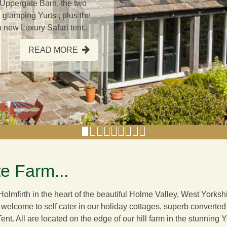
 Uppergate Barn, the two
 glamping Yurts , plus the
new Luxury Safari tent..
READ MORE
e Farm...
olmfirth in the heart of the beautiful Holme Valley, West York
 welcome to self cater in our holiday cottages, superb converte
Tent
. All are located on the edge of our hill farm in the stunning