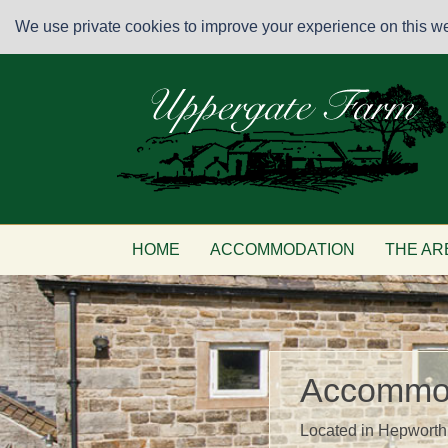
We use private cookies to improve your experience on this web
HOME
ACCOMMODATION
THE AR
Accommo
Located in Hepworth 