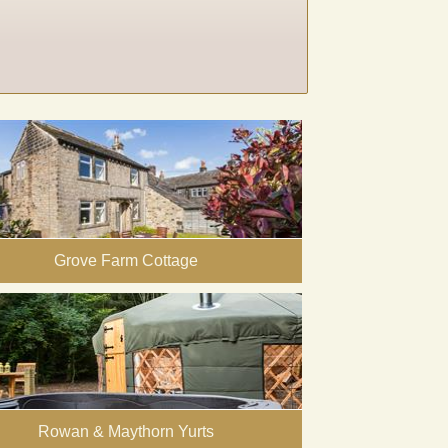
Grove Farm Cottage
Rowan & Maythorn Yurts