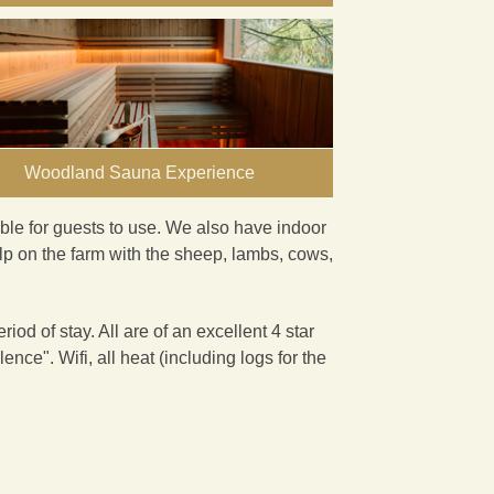
Woodland Sauna Experience
ble for guests to use. We also have indoor
lp on the farm with the sheep, lambs, cows,
iod of stay. All are of an excellent 4 star
llence
". Wifi, all heat (including logs for the