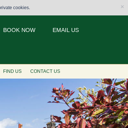
×
rivate cookies.
BOOK NOW
EMAIL US
FIND US
CONTACT US