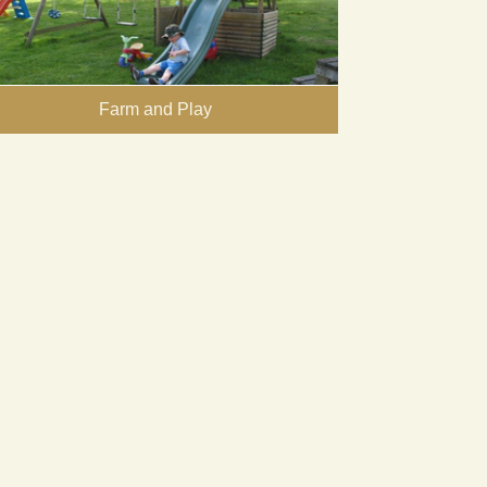
Farm and Play