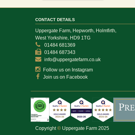
CONTACT DETAILS
Uppergate Farm, Hepworth, Holmfirth,
West Yorkshire, HD9 1TG
01484 681369
01484 687343
info@uppergatefarm.co.uk
Follow us on Instagram
Join us on Facebook
Copyright
©
Uppergate Farm 2025