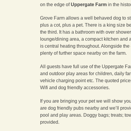
on the edge of
Uppergate Farm
in the hist
Grove Farm allows a well behaved dog to sta
plus a cot, plus a pet. There is a king size 
the third. It has a bathroom with over showe
lounge/dining area, a compact kitchen and a
is central heating throughout. Alongside the
plenty of further space nearby on the farm.
All guests have full use of the Uppergate Far
and outdoor play areas for children, daily far
vehicle charging point etc. The quoted prices 
Wifi and dog friendly accessories.
If you are bringing your pet we will show yo
are dog friendly pubs nearby and we’ll provi
pool and play areas. Doggy bags; treats; to
provided.