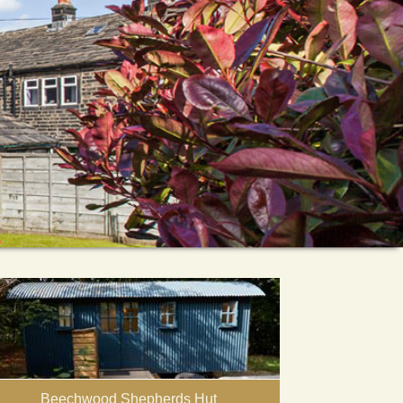
Beechwood Shepherds Hut