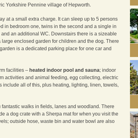
oric Yorkshire Pennine village of Hepworth.
y at a small extra charge. It can sleep up to 5 persons
bed in bedroom one, twins in the second and a single in
r and an additional WC. Downstairs there is a sizeable
 large enclosed garden for children and the dog. There
 garden is a dedicated parking place for one car and
m facilities –
heated indoor pool and sauna
; indoor
m activities and animal feeding, egg collecting, electric
include all of this, plus heating, lighting, linen, towels,
u fantastic walks in fields, lanes and woodland. There
de a dog crate with a Sherpa mat for when you visit the
wels; outside hose, waste bin and water bowl are also