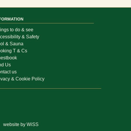
FORMATION
ings to do & see
cessibility & Safety
ol & Sauna
oking T & Cs
estbook
nd Us
ntact us
ivacy & Cookie Policy
website by WiSS