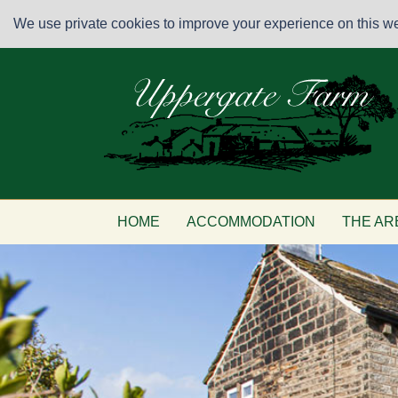
We use private cookies to improve your experience on this web
HOME
ACCOMMODATION
THE AR