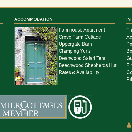
ACCOMMODATION
IN
Farmhouse Apartment
Th
Grove Farm Cottage
Ac
Uppergate Barn
Po
Glamping Yurts
Bo
Deanwood Safari Tent
Gu
Beechwood Shepherds Hut
Fi
Rates & Availability
Co
Pr