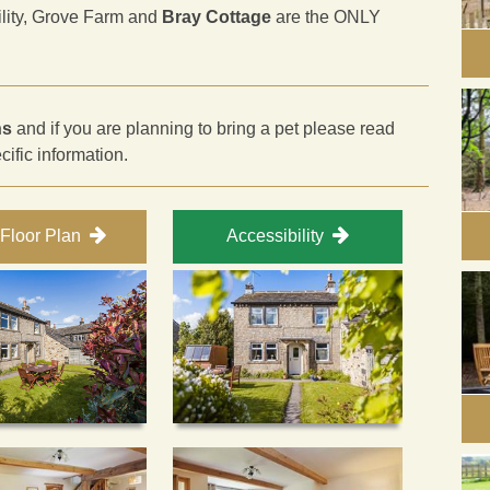
ility, Grove Farm and
Bray Cottage
are the ONLY
ns
and if you are planning to bring a pet please read
ecific information.
Floor Plan
Accessibility