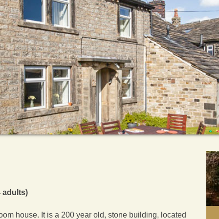
 adults)
om house. It is a 200 year old, stone building, located