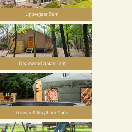
Uppergate Barn
Deanwood Safari Tent
Rowan & Maythorn Yurts