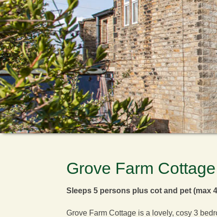
Grove Farm Cottage
Sleeps 5 persons plus cot and pet (max 4
Grove Farm Cottage is a lovely, cosy 3 bedro