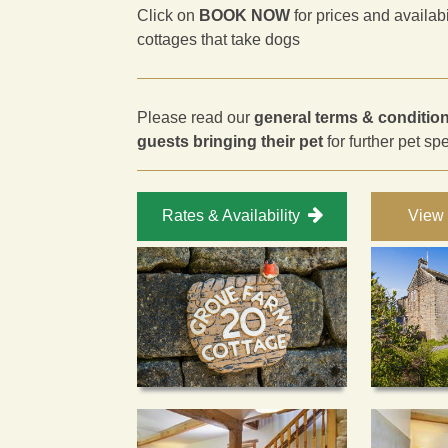
Click on
BOOK NOW
for prices and availab
cottages that take dogs
Please read our
general terms & conditio
guests bringing their pet
for further pet sp
Rates & Availability
View 