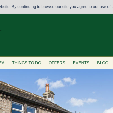
site. By continuing to browse our site you agree to our use of p
EA
THINGS TO DO
OFFERS
EVENTS
BLOG