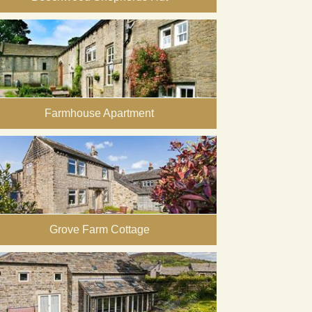
Farmhouse Apartment
Grove Farm Cottage