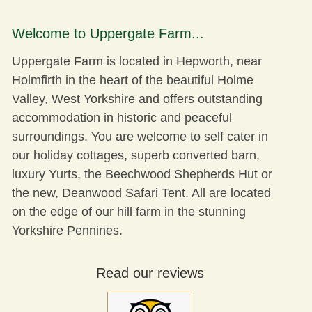
Welcome to Uppergate Farm...
Uppergate Farm is located in Hepworth, near
Holmfirth in the heart of the beautiful Holme
Valley, West Yorkshire and offers outstanding
accommodation in historic and peaceful
surroundings. You are welcome to self cater in
our holiday cottages, superb converted barn,
luxury Yurts, the Beechwood Shepherds Hut or
the new,
Deanwood Safari Tent
. All are located
on the edge of our hill farm in the stunning
Yorkshire Pennines.
Read our reviews