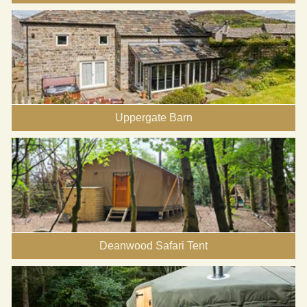
Uppergate Barn
Deanwood Safari Tent