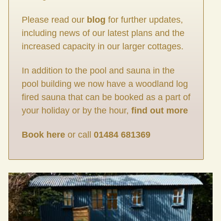
Please read our
blog
for further updates,
including news of our latest plans and the
increased capacity in our larger cottages.
In addition to the pool and sauna in the
pool building we now have a woodland log
fired sauna that can be booked as a part of
your holiday or by the hour,
find out more
Book here
or call
01484 681369