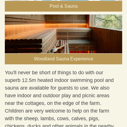
Pool & Sauna
Woodland Sauna Experience
You'll never be short of
things to do
with our
superb 12.5m heated indoor
swimming pool and
sauna
are available for guests to use. We also
have indoor and outdoor play and picnic areas
near the cottages, on the edge of the farm.
Children are very welcome to help on the farm
with the sheep, lambs, cows, calves, pigs,
chickens, ducks and other animals in the nearby