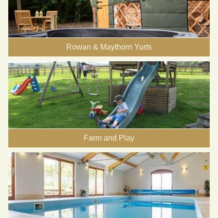
Rowan & Maythorn Yurts
Farm and Play