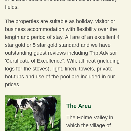
fields.
The properties are suitable as holiday, visitor or
business accommodation with flexibility over the
length and period of stay. All are of an excellent 4
star gold or 5 star gold standard and we have
outstanding guest reviews including Trip Advisor
'
Certificate of Excellence
". Wifi, all heat (including
logs for the stoves), light, linen, towels, private
hot-tubs and use of the pool are included in our
prices.
The Area
The Holme Valley in
which the village of