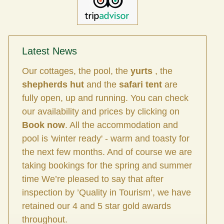
Latest News
Our cottages, the pool, the
yurts
, the
shepherds hut
and the
safari tent
are
fully open, up and running. You can check
our availability and prices by clicking on
Book now
. All the accommodation and
pool is 'winter ready' - warm and toasty for
the next few months. And of course we are
taking bookings for the spring and summer
time We’re pleased to say that after
inspection by ’Quality in Tourism’, we have
retained our 4 and 5 star gold awards
throughout.