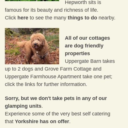
Hepworth sits is
famous for its beauty and richness of life.
Click
here
to see the many
things to do
nearby.
All of our cottages
are dog friendly
properties
Uppergate Barn
takes
up to 2 dogs and
Grove Farm Cottage
and
Uppergate Farmhouse Apartment
take one pet;
click the links for further information.
Sorry, but we don't take pets in any of our
glamping units
.
Experience some of the very best self catering
that
Yorkshire has on offer
.