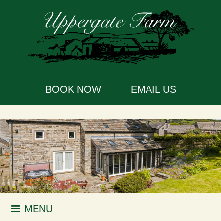
BOOK NOW
EMAIL US
MENU