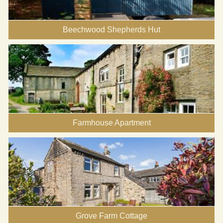
Beechwood Shepherds Hut
Farmhouse Apartment
Grove Farm Cottage